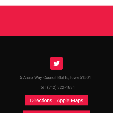
5 Arena Way, Council Bluffs, Iowa 51501
tel: (712) 322-1831
Directions - Apple Maps