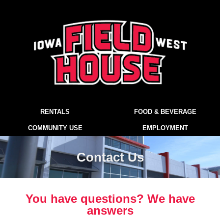
RENTALS
FOOD & BEVERAGE
COMMUNITY USE
EMPLOYMENT
Contact Us
You have questions? We have
answers