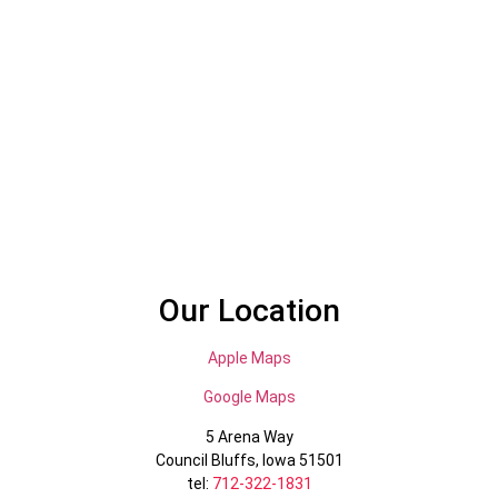
Our Location
Apple Maps
Google Maps
5 Arena Way
Council Bluffs, Iowa 51501
tel:
712-322-1831