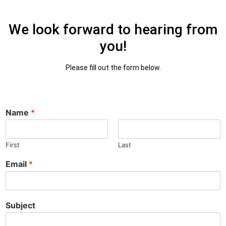
We look forward to hearing from
you!
Please fill out the form below.
Name
*
First
Last
Email
*
Subject