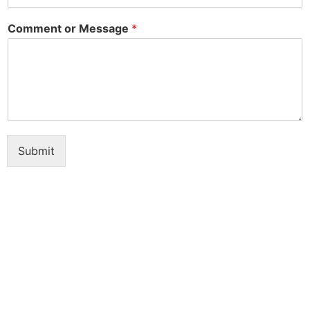
Comment or Message
*
Submit