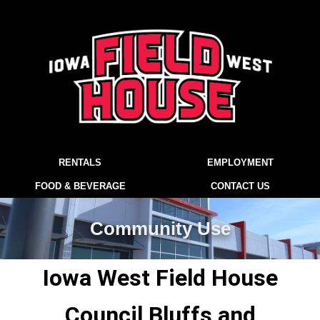
RENTALS
EMPLOYMENT
FOOD & BEVERAGE
CONTACT US
Community Use
Iowa West Field House
Council Bluffs and