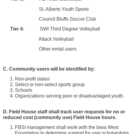
St. Alberts Youth Sports
Council Bluffs Soccer Club
Tier 4:
SWI Third Degree Volleyball
Attack Volleyball
Other rental users
C. Community users will be identified by:
Non-profit status
Select or non-select sports group
Schools
Organizations serving poor or disadvantaged youth.
D. Field House staff shall track user requests for no or
reduced cost (community use) Field House hours.
FBSI management shall work with the Iowa West
Foundation to determine support for user scholarships