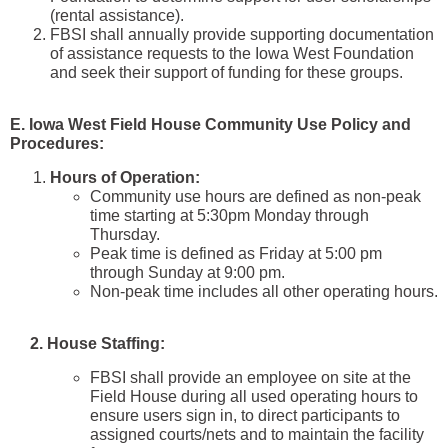
(rental assistance).
FBSI shall annually provide supporting documentation
of assistance requests to the Iowa West Foundation
and seek their support of funding for these groups.
E. Iowa West Field House Community Use Policy and
Procedures:
Hours of Operation:
Community use hours are defined as non-peak
time starting at 5:30pm Monday through
Thursday.
Peak time is defined as Friday at 5:00 pm
through Sunday at 9:00 pm.
Non-peak time includes all other operating hours.
2. House Staffing:
FBSI shall provide an employee on site at the
Field House during all used operating hours to
ensure users sign in, to direct participants to
assigned courts/nets and to maintain the facility