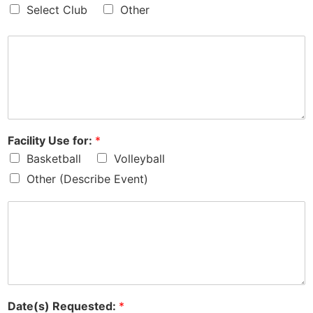
Select Club
Other
Facility Use for:
*
Basketball
Volleyball
Other (Describe Event)
Date(s) Requested:
*