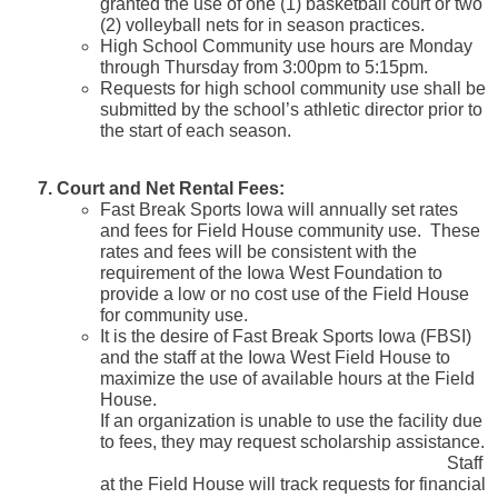
granted the use of one (1) basketball court or two
(2) volleyball nets for in season practices.
High School Community use hours are Monday
through Thursday from 3:00pm to 5:15pm.
Requests for high school community use shall be
submitted by the school’s athletic director prior to
the start of each season.
7. Court and Net Rental Fees:
Fast Break Sports Iowa will annually set rates
and fees for Field House community use. These
rates and fees will be consistent with the
requirement of the Iowa West Foundation to
provide a low or no cost use of the Field House
for community use.
It is the desire of Fast Break Sports Iowa (FBSI)
and the staff at the Iowa West Field House to
maximize the use of available hours at the Field
House.
If an organization is unable to use the facility due
to fees, they may request scholarship assistance.
Staff
at the Field House will track requests for financial