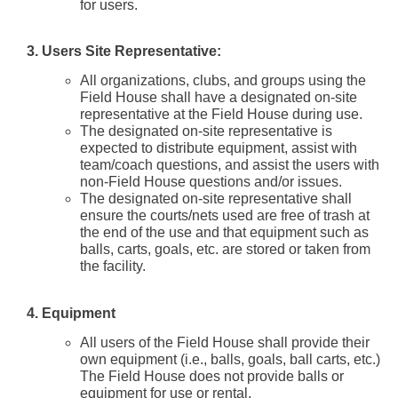
for users.
3.
Users Site Representative:
All organizations, clubs, and groups using the
Field House shall have a designated on-site
representative at the Field House during use.
The designated on-site representative is
expected to distribute equipment, assist with
team/coach questions, and assist the users with
non-Field House questions and/or issues.
The designated on-site representative shall
ensure the courts/nets used are free of trash at
the end of the use and that equipment such as
balls, carts, goals, etc. are stored or taken from
the facility.
4. Equipment
All users of the Field House shall provide their
own equipment (i.e., balls, goals, ball carts, etc.)
The Field House does not provide balls or
equipment for use or rental.