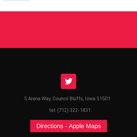
5 Arena Way, Council Bluffs, Iowa 51501
tel: (712) 322-1831
Directions - Apple Maps