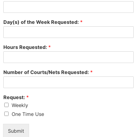
Day(s) of the Week Requested:
*
Hours Requested:
*
Number of Courts/Nets Requested:
*
Request:
*
Weekly
One Time Use
Submit