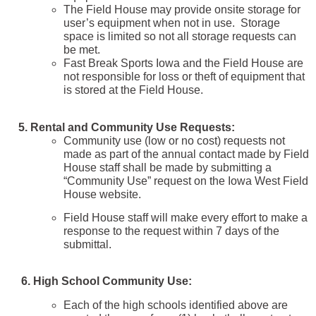
The Field House may provide onsite storage for
user’s equipment when not in use. Storage
space is limited so not all storage requests can
be met.
Fast Break Sports Iowa and the Field House are
not responsible for loss or theft of equipment that
is stored at the Field House.
5. Rental and Community Use Requests:
Community use (low or no cost) requests not
made as part of the annual contact made by Field
House staff shall be made by submitting a
“Community Use” request on the Iowa West Field
House website.
Field House staff will make every effort to make a
response to the request within 7 days of the
submittal.
6. High School Community Use:
Each of the high schools identified above are