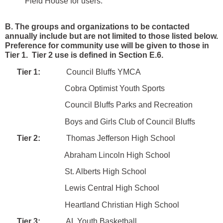
Field House for users.
B. The groups and organizations to be contacted
annually include but are not limited to those listed below.
Preference for community use will be given to those in
Tier 1. Tier 2 use is defined in Section E.6.
Tier 1:
Council Bluffs YMCA
Cobra Optimist Youth Sports
Council Bluffs Parks and Recreation
Boys and Girls Club of Council Bluffs
Tier 2:
Thomas Jefferson High School
Abraham Lincoln High School
St. Alberts High School
Lewis Central High School
Heartland Christian High School
Tier 3:
AL Youth Basketball