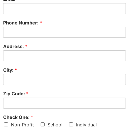
Phone Number:
*
Address:
*
City:
*
Zip Code:
*
Check One:
*
Non-Profit
School
Individual