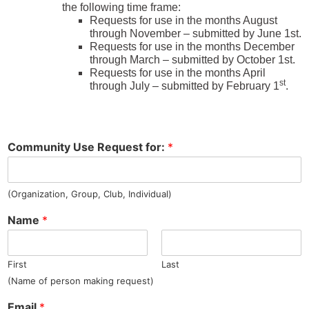
the following time frame:
Requests for use in the months August
through November – submitted by June 1st.
Requests for use in the months December
through March – submitted by October 1st.
Requests for use in the months April
st
through July – submitted by February 1
.
Community Use Request for:
*
(Organization, Group, Club, Individual)
Name
*
First
Last
(Name of person making request)
Email
*