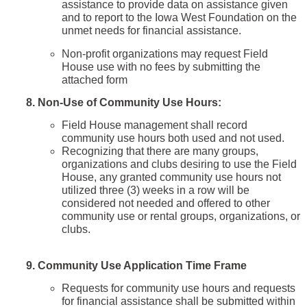
assistance to provide data on assistance given
and to report to the Iowa West Foundation on the
unmet needs for financial assistance.
Non-profit organizations may request Field
House use with no fees by submitting the
attached form
8. Non-Use of Community Use Hours:
Field House management shall record
community use hours both used and not used.
Recognizing that there are many groups,
organizations and clubs desiring to use the Field
House, any granted community use hours not
utilized three (3) weeks in a row will be
considered not needed and offered to other
community use or rental groups, organizations, or
clubs.
9.
Community Use Application Time Frame
Requests for community use hours and requests
for financial assistance shall be submitted within