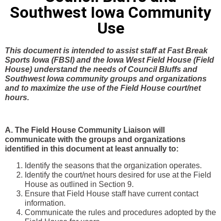
Southwest Iowa Community
Use
This document is intended to assist staff at Fast Break
Sports Iowa (FBSI) and the Iowa West Field House (Field
House) understand the needs of Council Bluffs and
Southwest Iowa community groups and organizations
and to maximize the use of the Field House court/net
hours.
A. The Field House Community Liaison will
communicate with the groups and organizations
identified in this document at least annually to:
Identify the seasons that the organization operates.
Identify the court/net hours desired for use at the Field
House as outlined in Section 9.
Ensure that Field House staff have current contact
information.
Communicate the rules and procedures adopted by the